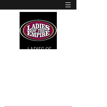
LADIES OF
THE
EMPIRE