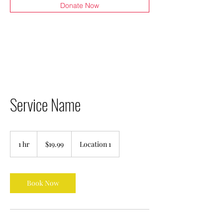
Donate Now
Service Name
19.99
US
1 hr
1
$19.99
Location 1
dollars
h
Book Now